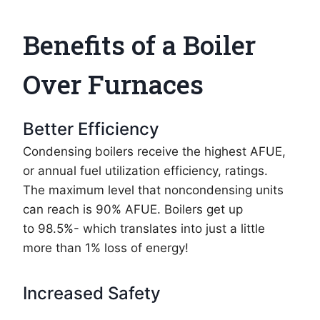
Benefits of a Boiler
Over Furnaces
Better Efficiency
Condensing boilers receive the highest AFUE,
or annual fuel utilization efficiency, ratings.
The maximum level that noncondensing units
can reach is 90% AFUE. Boilers get up
to 98.5%- which translates into just a little
more than 1% loss of energy!
Increased Safety