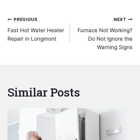
Post
PREVIOUS
NEXT
Fast Hot Water Heater
Furnace Not Working?
navigation
Repair in Longmont
Do Not Ignore the
Warning Signs
Similar Posts