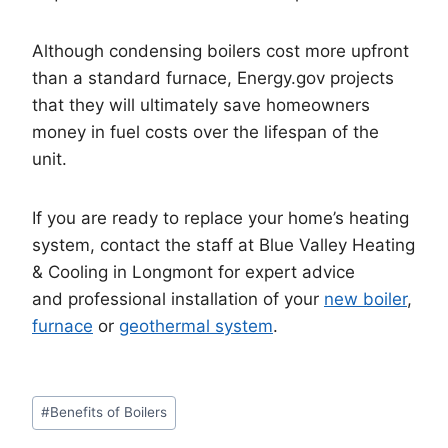
Although condensing boilers cost more upfront
than a standard furnace, Energy.gov projects
that they will ultimately save homeowners
money in fuel costs over the lifespan of the
unit.
If you are ready to replace your home’s heating
system, contact the staff at Blue Valley Heating
& Cooling in Longmont for expert advice
and professional installation of your
new boiler
,
furnace
or
geothermal system
.
Post
#
Benefits of Boilers
Tags: