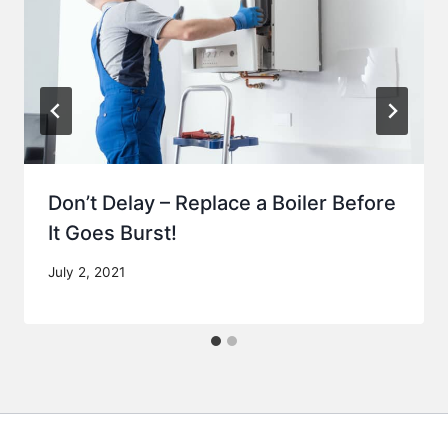
Don’t Delay – Replace a Boiler Before
It Goes Burst!
July 2, 2021