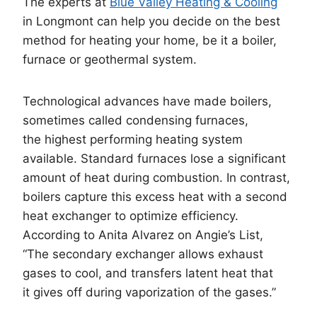
The experts at
Blue Valley Heating & Cooling
in Longmont can help you decide on the best
method for heating your home, be it a boiler,
furnace or geothermal system.
Technological advances have made boilers,
sometimes called condensing furnaces,
the highest performing heating system
available. Standard furnaces lose a significant
amount of heat during combustion. In contrast,
boilers capture this excess heat with a second
heat exchanger to optimize efficiency.
According to Anita Alvarez on Angie’s List,
“The secondary exchanger allows exhaust
gases to cool, and transfers latent heat that
it gives off during vaporization of the gases.”