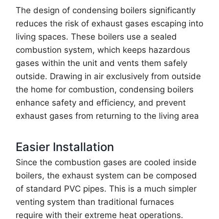
The design of condensing boilers significantly
reduces the risk of exhaust gases escaping into
living spaces. These boilers use a sealed
combustion system, which keeps hazardous
gases within the unit and vents them safely
outside. Drawing in air exclusively from outside
the home for combustion, condensing boilers
enhance safety and efficiency, and prevent
exhaust gases from returning to the living area
Easier Installation
Since the combustion gases are cooled inside
boilers, the exhaust system can be composed
of standard PVC pipes. This is a much simpler
venting system than traditional furnaces
require with their extreme heat operations.