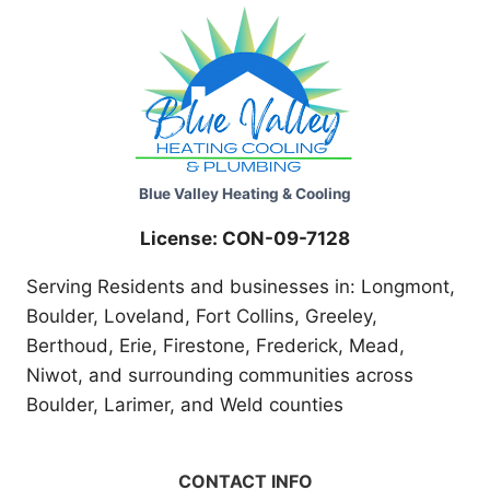
Blue Valley Heating & Cooling
License: CON-09-7128
Serving Residents and businesses in: Longmont,
Boulder, Loveland, Fort Collins, Greeley,
Berthoud, Erie, Firestone, Frederick, Mead,
Niwot, and surrounding communities across
Boulder, Larimer, and Weld counties
CONTACT INFO