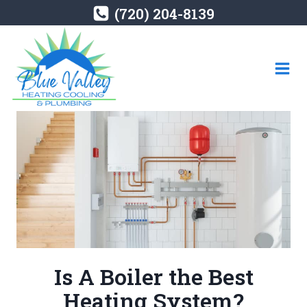
Skip
(720) 204-8139
to
content
Is A Boiler the Best
Heating System?