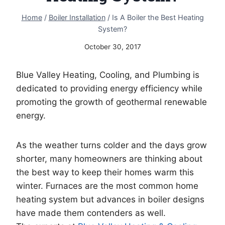
Home
/
Boiler Installation
/
Is A Boiler the Best Heating
System?
October 30, 2017
Blue Valley Heating, Cooling, and Plumbing is
dedicated to providing energy efficiency while
promoting the growth of geothermal renewable
energy.
As the weather turns colder and the days grow
shorter, many homeowners are thinking about
the best way to keep their homes warm this
winter. Furnaces are the most common home
heating system but advances in boiler designs
have made them contenders as well.