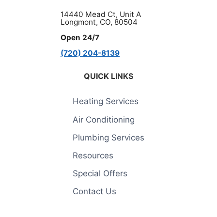
14440 Mead Ct, Unit A
Longmont, CO, 80504
Open 24/7
(720) 204-8139
QUICK LINKS
Heating Services
Air Conditioning
Plumbing Services
Resources
Special Offers
Contact Us