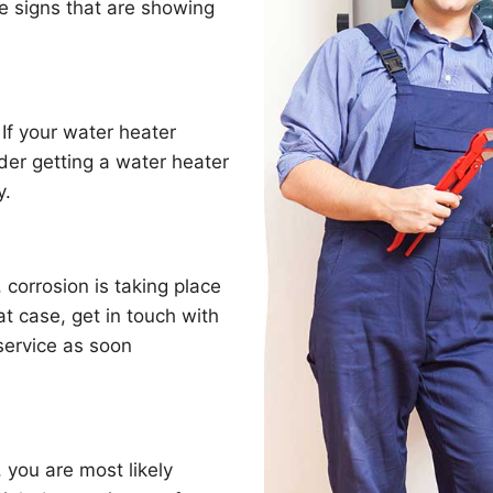
e signs that are showing
 If your water heater
der getting a water heater
y.
, corrosion is taking place
t case, get in touch with
service as soon
 you are most likely