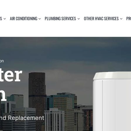
ES
AIR CONDITIONING
PLUMBING SERVICES
OTHER HVAC SERVICES
PR
ion
ter
n
 and Replacement