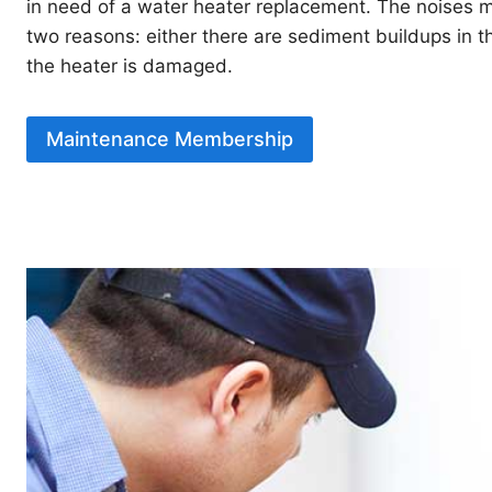
in need of a water heater replacement. The noises m
two reasons: either there are sediment buildups in th
the heater is damaged.
Maintenance Membership