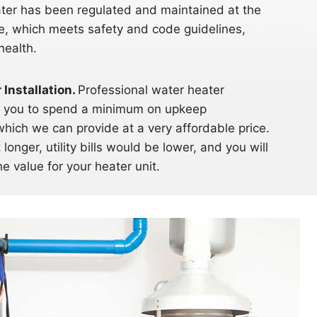
ater has been regulated and maintained at the
ge, which meets safety and code guidelines,
health.
Installation.
Professional water heater
res you to spend a minimum on upkeep
which we can provide at a very affordable price.
 longer, utility bills would be lower, and you will
e value for your heater unit.