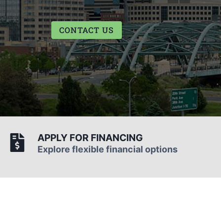
CONTACT US
APPLY FOR FINANCING
Explore flexible financial options