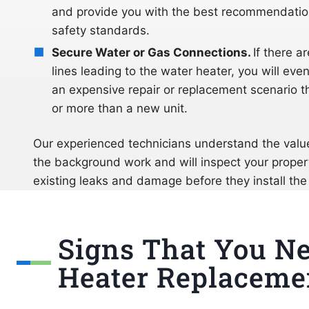
and provide you with the best recommendation
safety standards.
Secure Water or Gas Connections.
If there a
lines leading to the water heater, you will even
an expensive repair or replacement scenario 
or more than a new unit.
Our experienced technicians understand the valu
the background work and will inspect your proper
existing leaks and damage before they install the
Signs That You N
Heater Replaceme