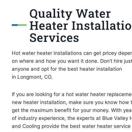
Quality Water
Heater Installati
Services
Hot water heater installations can get pricey depe
on where and how you want it done. Don’t hire jus
anyone and opt for the best heater installation
in Longmont, CO.
If you are looking for a hot water heater replaceme
new heater installation, make sure you know how 
get the maximum benefit for your money. With yea
of industry experience, the experts at Blue Valley 
and Cooling provide the best water heater service