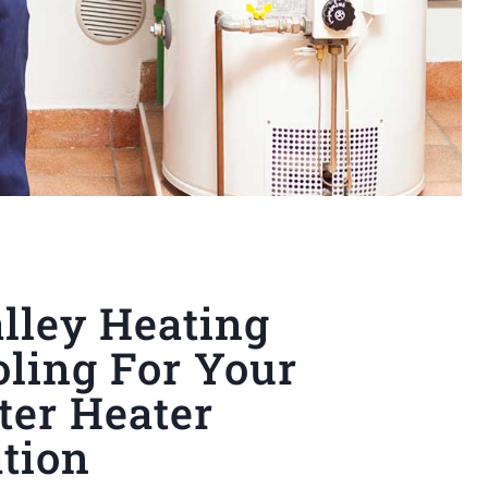
lley Heating
ling For Your
ter Heater
ation