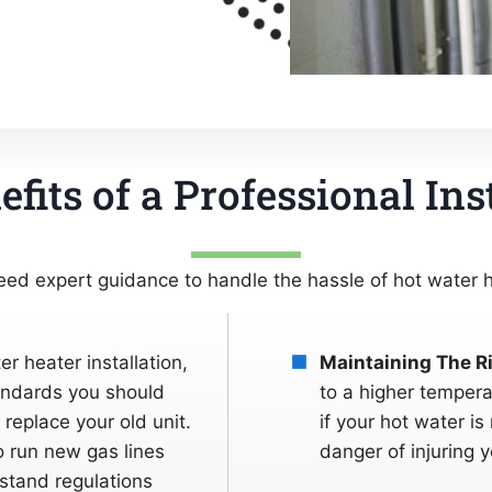
fits of a Professional Ins
ed expert guidance to handle the hassle of hot water he
er heater installation,
Maintaining The R
tandards you should
to a higher tempera
replace your old unit.
if your hot water is
 run new gas lines
danger of injuring y
stand regulations