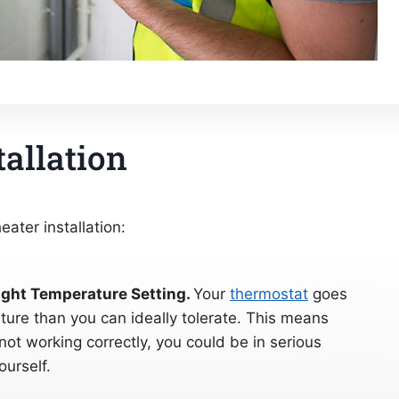
tallation
ater installation:
ight Temperature Setting.
Your
thermostat
goes
ture than you can ideally tolerate. This means
 not working correctly, you could be in serious
ourself.