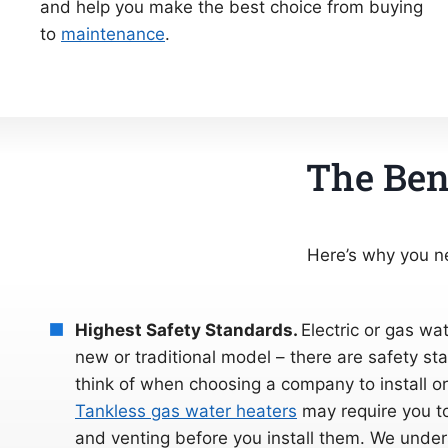
and help you make the best choice from buying
to
maintenance
.
The Bene
Here’s why you ne
Highest Safety Standards.
Electric or gas wat
new or traditional model – there are safety s
think of when choosing a company to install or 
Tankless gas water heaters
may require you to
and venting before you install them. We under