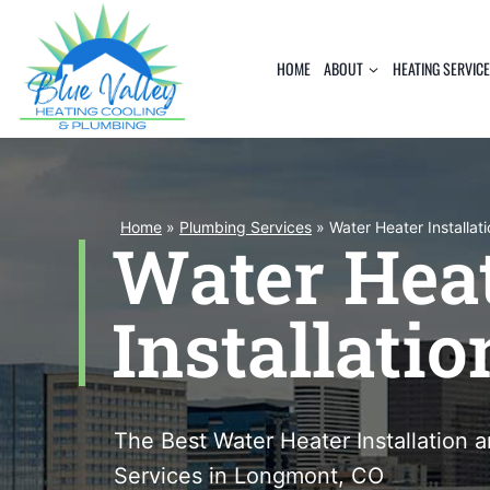
Skip
to
HOME
ABOUT
HEATING SERVIC
content
Home
»
Plumbing Services
»
Water Heater Installat
Water Hea
Installatio
The Best Water Heater Installation
Services in Longmont, CO