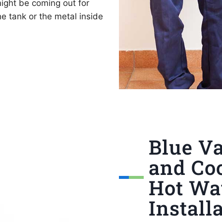
ight be coming out for
e tank or the metal inside
Blue Va
and Coo
Hot Wa
Install