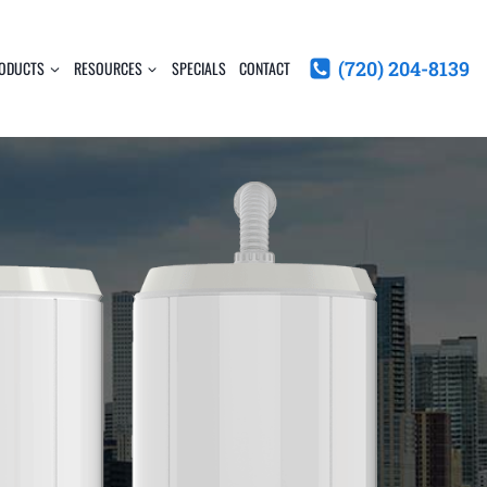
(720) 204-8139
ODUCTS
RESOURCES
SPECIALS
CONTACT