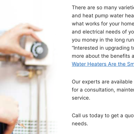
There are so many varietie
and heat pump water heat
what works for your home.
and electrical needs of y
you money in the long run 
“Interested in upgrading 
more about the benefits an
Water Heaters Are the Sm
Our experts are available 
for a consultation, maint
service.
Call us today to get a quo
needs.