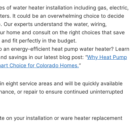
s of water heater installation including gas, electric,
ers. It could be an overwhelming choice to decide
 Our experts understand the water, wiring,
our home and consult on the right choices that save
and fit perfectly in the budget.
to an energy-efficient heat pump water heater? Learn
d savings in our latest blog post: “
Why Heat Pump
art Choice for Colorado Homes.
“
in eight service areas and will be quickly available
enance, or repair to ensure continued uninterrupted
te on your installation or ware heater replacement