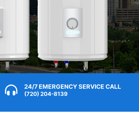
24/7 EMERGENCY SERVICE CALL
(720) 204-8139