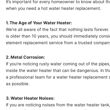
It’s important for every homeowner to know about th
when you need a hot water heater replacement.
1. The Age of Your Water Heater:
We’re all aware of the fact that nothing lasts forever.
is older than 10 years, you should immediately consi
element replacement service from a trusted compan
2. Metal Corrosion:
If you’re noticing rusty water coming out of the pipes
inside the water heater that can be dangerous. In tha
a professional team for a water heater replacement 
as possible.
3. Water Heater Noises:
If you are noticing noises from the water heater tank,