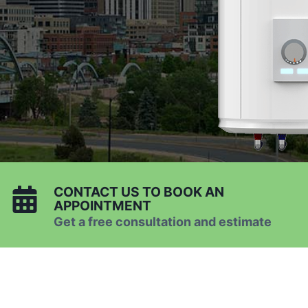
CONTACT US TO BOOK AN
APPOINTMENT
Get a free consultation and estimate