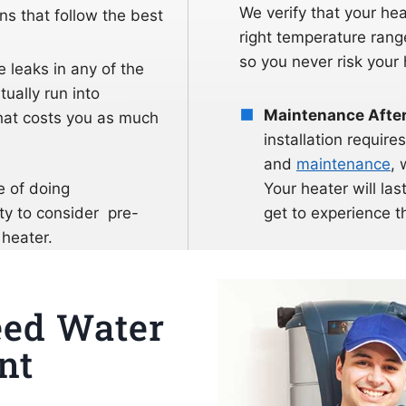
We verify that your he
s that follow the best
right temperature ran
so you never risk your 
re leaks in any of the
tually run into
Maintenance After 
that costs you as much
installation requi
and
maintenance
, 
e of doing
Your heater will last
ty to consider pre-
get to experience th
 heater.
eed Water
nt