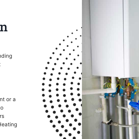
on
nding
t
nt or a
to
rs
Heating