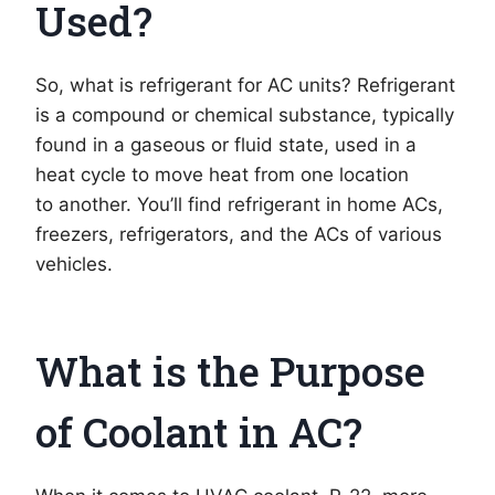
Used?
So, what is refrigerant for AC units? Refrigerant
is a compound or chemical substance, typically
found in a gaseous or fluid state, used in a
heat cycle to move heat from one location
to another. You’ll find refrigerant in home ACs,
freezers, refrigerators, and the ACs of various
vehicles.
What is the Purpose
of Coolant in AC?