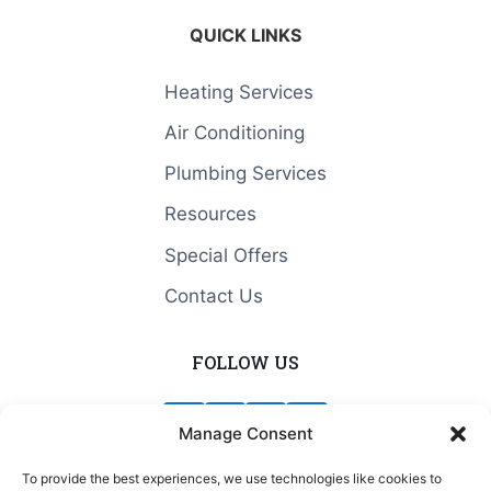
QUICK LINKS
Heating Services
Air Conditioning
Plumbing Services
Resources
Special Offers
Contact Us
FOLLOW US
Manage Consent
To provide the best experiences, we use technologies like cookies to