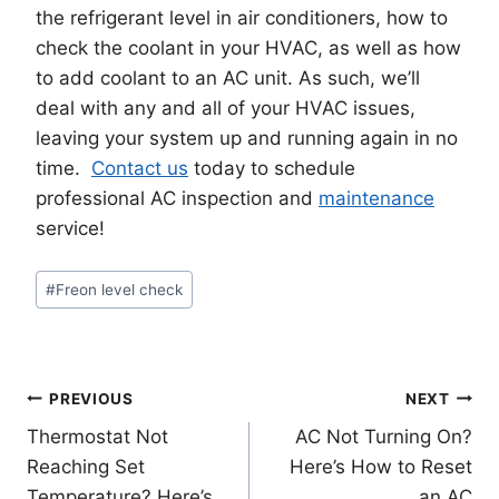
the refrigerant level in air conditioners, how to
check the coolant in your HVAC, as well as how
to add coolant to an AC unit. As such, we’ll
deal with any and all of your HVAC issues,
leaving your system up and running again in no
time.
Contact us
today to schedule
professional AC inspection and
maintenance
service!
Post
#
Freon level check
Tags:
Post
PREVIOUS
NEXT
Thermostat Not
AC Not Turning On?
navigation
Reaching Set
Here’s How to Reset
Temperature? Here’s
an AC