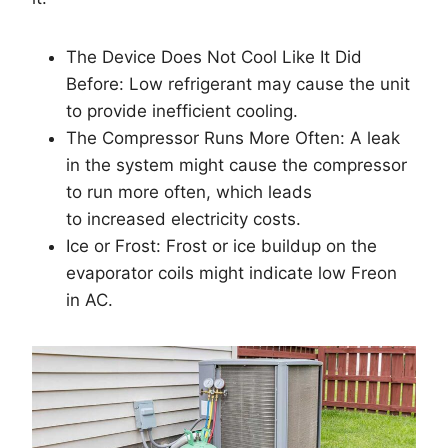
The Device Does Not Cool Like It Did
Before: Low refrigerant may cause the unit
to provide inefficient cooling.
The Compressor Runs More Often: A leak
in the system might cause the compressor
to run more often, which leads
to increased electricity costs.
Ice or Frost: Frost or ice buildup on the
evaporator coils might indicate low Freon
in AC.