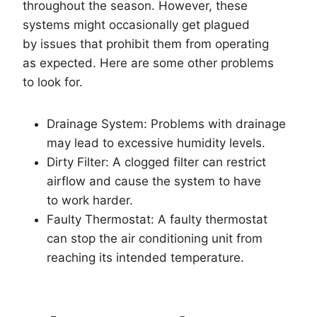
throughout the season. However, these
systems might occasionally get plagued
by issues that prohibit them from operating
as expected. Here are some other problems
to look for.
Drainage System: Problems with drainage
may lead to excessive humidity levels.
Dirty Filter: A clogged filter can restrict
airflow and cause the system to have
to work harder.
Faulty Thermostat: A faulty thermostat
can stop the air conditioning unit from
reaching its intended temperature.