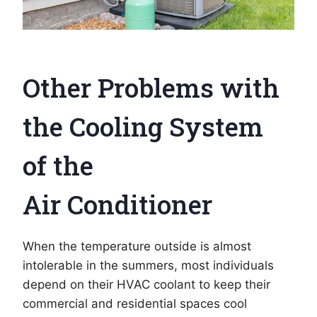
Other Problems with
the Cooling System
of the
Air Conditioner
When the temperature outside is almost
intolerable in the summers, most individuals
depend on their HVAC coolant to keep their
commercial and residential spaces cool