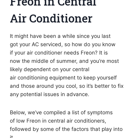
Freon in Central
Air Conditioner
It might have been a while since you last
got your AC serviced, so how do you know
if your air conditioner needs Freon? It is
now the middle of summer, and you’re most
likely dependent on your central
air conditioning equipment to keep yourself
and those around you cool, so it’s better to fix
any potential issues in advance.
Below, we’ve compiled a list of symptoms
of low Freon in central air conditioners,
followed by some of the factors that play into
it.