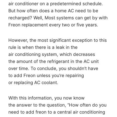
air conditioner on a predetermined schedule.
But how often does a home AC need to be
recharged? Well, Most systems can get by with
Freon replacement every two or five years.
However, the most significant exception to this
rule is when there is a leak in the
air conditioning system, which decreases
the amount of the refrigerant in the AC unit
over time. To conclude, you shouldn’t have
to add Freon unless you’re repairing
or replacing AC coolant.
With this information, you now know
the answer to the question, “How often do you
need to add freon to a central air conditioning