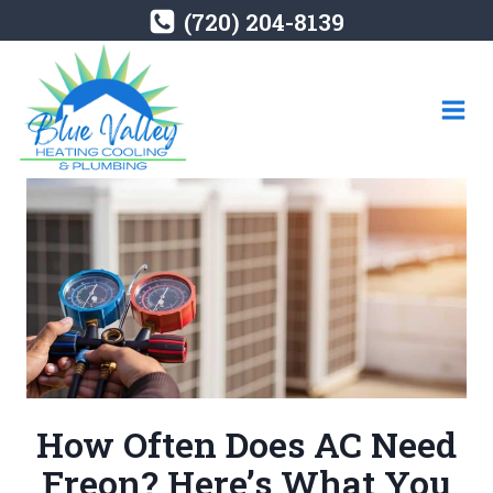
Skip
(720) 204-8139
to
content
How Often Does AC Need
Freon? Here’s What You