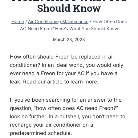
Should Know
Home
/
Air Conditioning Maintenance
/
How Often Does
AC Need Freon? Here’s What You Should Know
March 23, 2023
How often should Freon be replaced in air
conditioner? In an ideal world, you would only
ever need a Freon for your AC if you have a
leak. Read our article to learn more.
If you’ve been searching for an answer to the
question, “how often does AC need Freon?”
look no further. In a nutshell, you don’t need to
recharge your air conditioner on a
predetermined schedule.