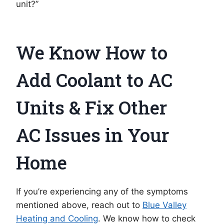
unit?”
We Know How to
Add Coolant to AC
Units & Fix Other
AC Issues in Your
Home
If you’re experiencing any of the symptoms
mentioned above, reach out to
Blue Valley
Heating and Cooling
. We know how to check