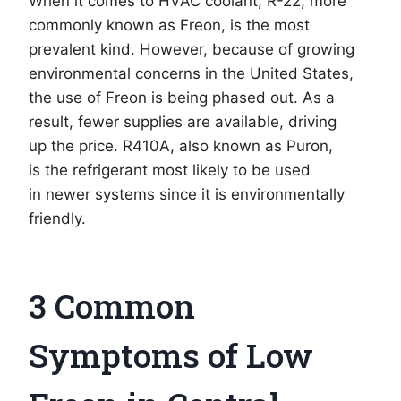
When it comes to HVAC coolant, R-22, more
commonly known as Freon, is the most
prevalent kind. However, because of growing
environmental concerns in the United States,
the use of Freon is being phased out. As a
result, fewer supplies are available, driving
up the price. R410A, also known as Puron,
is the refrigerant most likely to be used
in newer systems since it is environmentally
friendly.
3 Common
Symptoms of Low