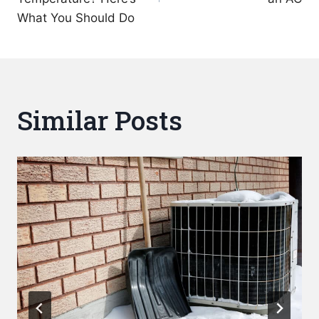
What You Should Do
Similar Posts