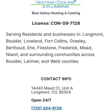
Blue Valley Heating & Cooling
License: CON-09-7128
Serving Residents and businesses in: Longmont,
Boulder, Loveland, Fort Collins, Greeley,
Berthoud, Erie, Firestone, Frederick, Mead,
Niwot, and surrounding communities across
Boulder, Larimer, and Weld counties
CONTACT INFO
14440 Mead Ct, Unit A
Longmont, CO, 80504
Open 24/7
(720) 204-8139