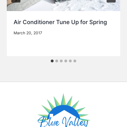
Air Conditioner Tune Up for Spring
March 20, 2017