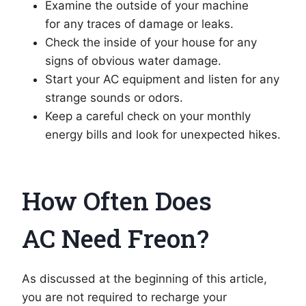
Examine the outside of your machine
for any traces of damage or leaks.
Check the inside of your house for any
signs of obvious water damage.
Start your AC equipment and listen for any
strange sounds or odors.
Keep a careful check on your monthly
energy bills and look for unexpected hikes.
How Often Does
AC Need Freon?
As discussed at the beginning of this article,
you are not required to recharge your