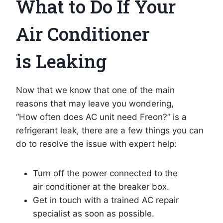
What to Do If Your
Air Conditioner
is Leaking
Now that we know that one of the main
reasons that may leave you wondering,
“How often does AC unit need Freon?” is a
refrigerant leak, there are a few things you can
do to resolve the issue with expert help:
Turn off the power connected to the
air conditioner at the breaker box.
Get in touch with a trained AC repair
specialist as soon as possible.