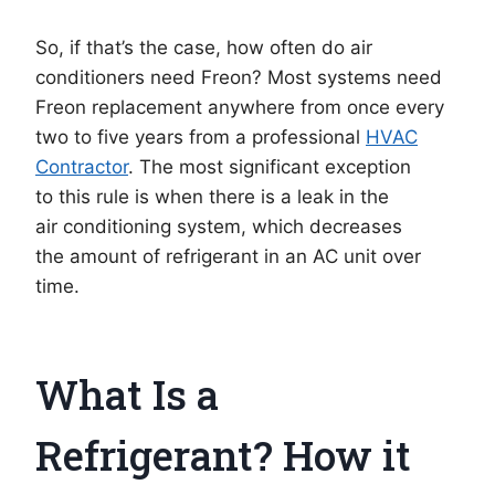
So, if that’s the case, how often do air
conditioners need Freon? Most systems need
Freon replacement anywhere from once every
two to five years from a professional
HVAC
Contractor
. The most significant exception
to this rule is when there is a leak in the
air conditioning system, which decreases
the amount of refrigerant in an AC unit over
time.
What Is a
Refrigerant? How it