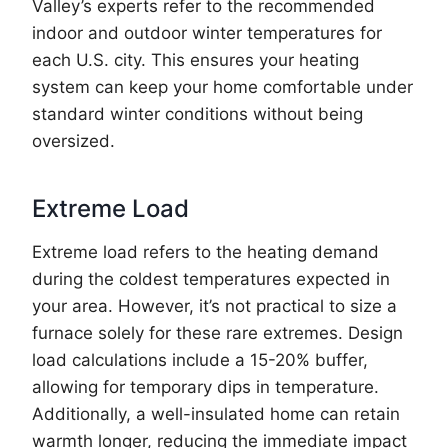
Valley’s experts refer to the recommended
indoor and outdoor winter temperatures for
each U.S. city. This ensures your heating
system can keep your home comfortable under
standard winter conditions without being
oversized.
Extreme Load
Extreme load refers to the heating demand
during the coldest temperatures expected in
your area. However, it’s not practical to size a
furnace solely for these rare extremes. Design
load calculations include a 15-20% buffer,
allowing for temporary dips in temperature.
Additionally, a well-insulated home can retain
warmth longer, reducing the immediate impact