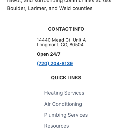
Niwot, and surrounding communities across
Boulder, Larimer, and Weld counties
CONTACT INFO
14440 Mead Ct, Unit A
Longmont, CO, 80504
Open 24/7
(720) 204-8139
QUICK LINKS
Heating Services
Air Conditioning
Plumbing Services
Resources