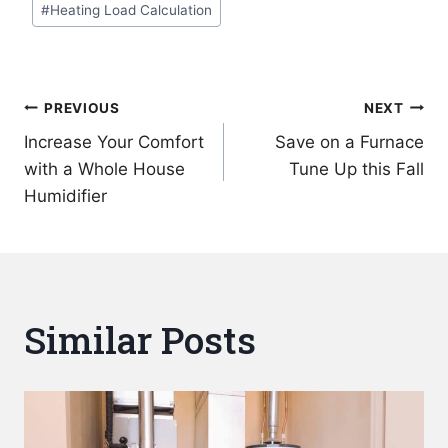
#
Heating Load Calculation
Post
PREVIOUS
NEXT
Increase Your Comfort
Save on a Furnace
navigation
with a Whole House
Tune Up this Fall
Humidifier
Similar Posts