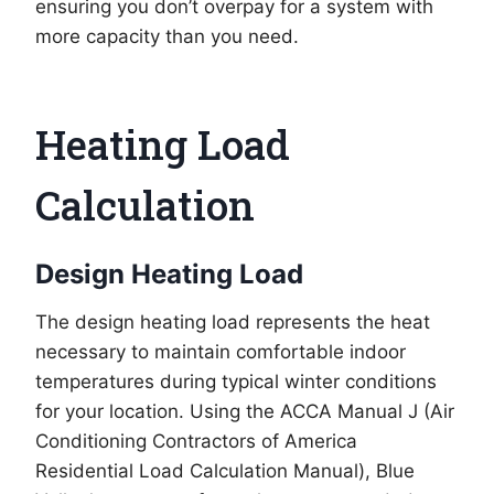
ensuring you don’t overpay for a system with
more capacity than you need.
Heating Load
Calculation
Design Heating Load
The design heating load represents the heat
necessary to maintain comfortable indoor
temperatures during typical winter conditions
for your location. Using the ACCA Manual J (Air
Conditioning Contractors of America
Residential Load Calculation Manual), Blue