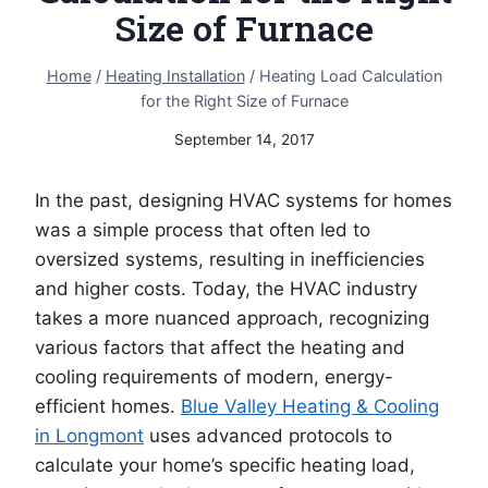
Size of Furnace
Home
/
Heating Installation
/
Heating Load Calculation
for the Right Size of Furnace
September 14, 2017
In the past, designing HVAC systems for homes
was a simple process that often led to
oversized systems, resulting in inefficiencies
and higher costs. Today, the HVAC industry
takes a more nuanced approach, recognizing
various factors that affect the heating and
cooling requirements of modern, energy-
efficient homes.
Blue Valley Heating & Cooling
in Longmont
uses advanced protocols to
calculate your home’s specific heating load,