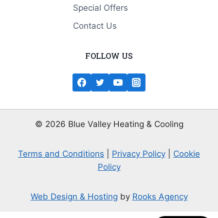
Special Offers
Contact Us
FOLLOW US
© 2026 Blue Valley Heating & Cooling
Terms and Conditions
|
Privacy Policy
|
Cookie
Policy
Web Design & Hosting
by
Rooks Agency