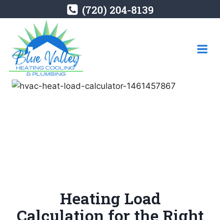
Skip
(720) 204-8139
to
content
Heating Load
Calculation for the Right