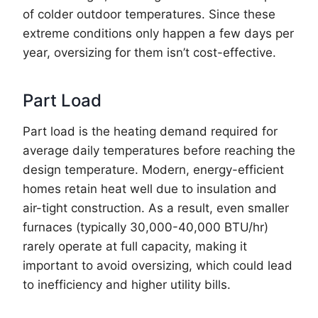
of colder outdoor temperatures. Since these
extreme conditions only happen a few days per
year, oversizing for them isn’t cost-effective.
Part Load
Part load is the heating demand required for
average daily temperatures before reaching the
design temperature. Modern, energy-efficient
homes retain heat well due to insulation and
air-tight construction. As a result, even smaller
furnaces (typically 30,000-40,000 BTU/hr)
rarely operate at full capacity, making it
important to avoid oversizing, which could lead
to inefficiency and higher utility bills.