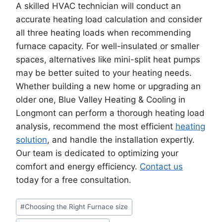
A skilled HVAC technician will conduct an
accurate heating load calculation and consider
all three heating loads when recommending
furnace capacity. For well-insulated or smaller
spaces, alternatives like mini-split heat pumps
may be better suited to your heating needs.
Whether building a new home or upgrading an
older one, Blue Valley Heating & Cooling in
Longmont can perform a thorough heating load
analysis, recommend the most efficient
heating
solution
, and handle the installation expertly.
Our team is dedicated to optimizing your
comfort and energy efficiency.
Contact us
today for a free consultation.
Post
#
Choosing the Right Furnace size
Tags: