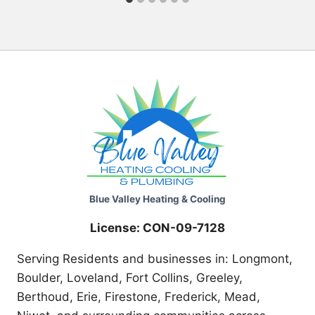
Blue Valley Heating & Cooling
License: CON-09-7128
Serving Residents and businesses in: Longmont,
Boulder, Loveland, Fort Collins, Greeley,
Berthoud, Erie, Firestone, Frederick, Mead,