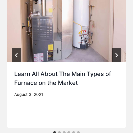
Learn All About The Main Types of
Furnace on the Market
August 3, 2021