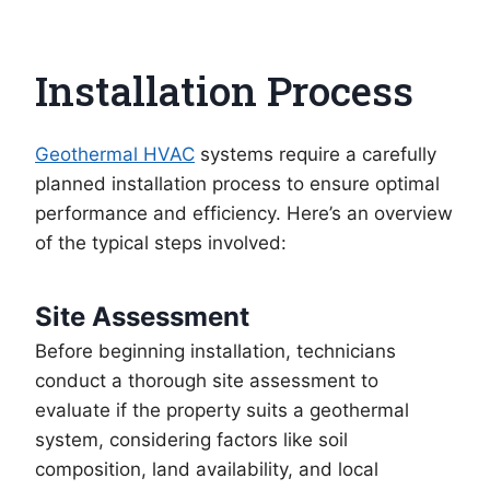
Installation Process
Geothermal HVAC
systems require a carefully
planned installation process to ensure optimal
performance and efficiency. Here’s an overview
of the typical steps involved:
Site Assessment
Before beginning installation, technicians
conduct a thorough site assessment to
evaluate if the property suits a geothermal
system, considering factors like soil
composition, land availability, and local