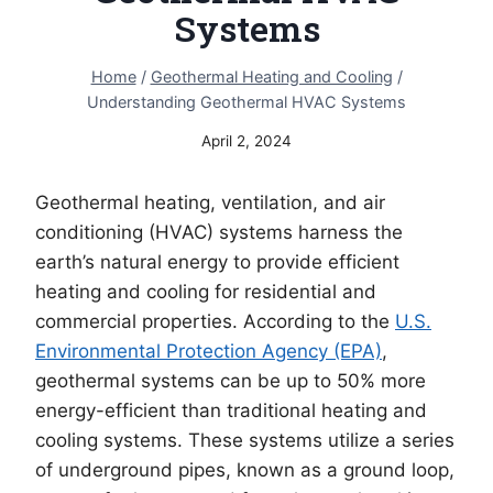
Systems
Home
/
Geothermal Heating and Cooling
/
Understanding Geothermal HVAC Systems
April 2, 2024
Geothermal heating, ventilation, and air
conditioning (HVAC) systems harness the
earth’s natural energy to provide efficient
heating and cooling for residential and
commercial properties. According to the
U.S.
Environmental Protection Agency (EPA)
,
geothermal systems can be up to 50% more
energy-efficient than traditional heating and
cooling systems. These systems utilize a series
of underground pipes, known as a ground loop,