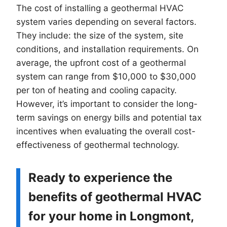
The cost of installing a geothermal HVAC
system varies depending on several factors.
They include: the size of the system, site
conditions, and installation requirements. On
average, the upfront cost of a geothermal
system can range from $10,000 to $30,000
per ton of heating and cooling capacity.
However, it’s important to consider the long-
term savings on energy bills and potential tax
incentives when evaluating the overall cost-
effectiveness of geothermal technology.
Ready to experience the
benefits of geothermal HVAC
for your home in Longmont,