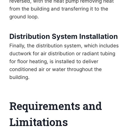
reversed, with the heat pump removing heat
from the building and transferring it to the
ground loop.
Distribution System Installation
Finally, the distribution system, which includes
ductwork for air distribution or radiant tubing
for floor heating, is installed to deliver
conditioned air or water throughout the
building.
Requirements and
Limitations