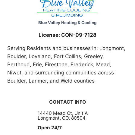
Blue Valley Heating & Cooling
License: CON-09-7128
Serving Residents and businesses in: Longmont,
Boulder, Loveland, Fort Collins, Greeley,
Berthoud, Erie, Firestone, Frederick, Mead,
Niwot, and surrounding communities across
Boulder, Larimer, and Weld counties
CONTACT INFO
14440 Mead Ct, Unit A
Longmont, CO, 80504
Open 24/7