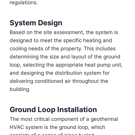
regulations.
System Design
Based on the site assessment, the system is
designed to meet the specific heating and
cooling needs of the property. This includes
determining the size and layout of the ground
loop, selecting the appropriate heat pump unit,
and designing the distribution system for
delivering conditioned air throughout the
building.
Ground Loop Installation
The most critical component of a geothermal
HVAC system is the ground loop, which