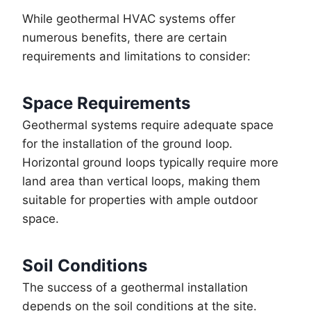
While geothermal HVAC systems offer
numerous benefits, there are certain
requirements and limitations to consider:
Space Requirements
Geothermal systems require adequate space
for the installation of the ground loop.
Horizontal ground loops typically require more
land area than vertical loops, making them
suitable for properties with ample outdoor
space.
Soil Conditions
The success of a geothermal installation
depends on the soil conditions at the site.