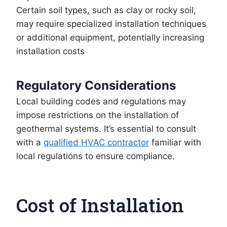
Certain soil types, such as clay or rocky soil,
may require specialized installation techniques
or additional equipment, potentially increasing
installation costs
Regulatory Considerations
Local building codes and regulations may
impose restrictions on the installation of
geothermal systems. It’s essential to consult
with a
qualified HVAC contractor
familiar with
local regulations to ensure compliance.
Cost of Installation