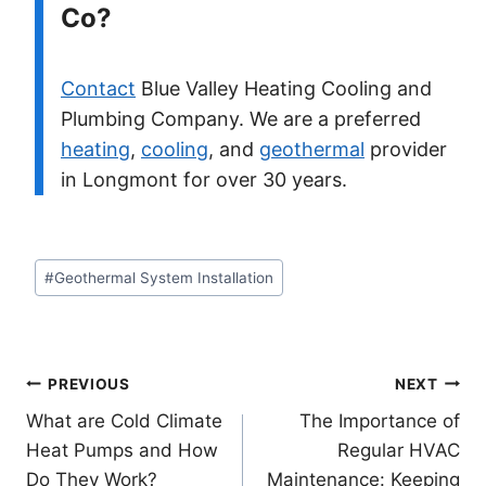
Co?
Contact
Blue Valley Heating Cooling and
Plumbing Company. We are a preferred
heating
,
cooling
, and
geothermal
provider
in Longmont for over 30 years.
Post
#
Geothermal System Installation
Tags:
Post
PREVIOUS
NEXT
What are Cold Climate
The Importance of
navigation
Heat Pumps and How
Regular HVAC
Do They Work?
Maintenance: Keeping