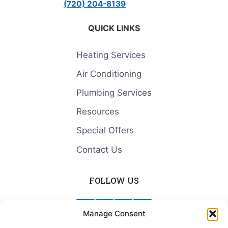
(720) 204-8139
QUICK LINKS
Heating Services
Air Conditioning
Plumbing Services
Resources
Special Offers
Contact Us
FOLLOW US
Manage Consent