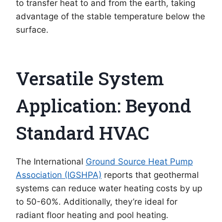
to transfer heat to and from the earth, taking
advantage of the stable temperature below the
surface.
Versatile System
Application: Beyond
Standard HVAC
The International
Ground Source Heat Pump
Association (IGSHPA)
reports that geothermal
systems can reduce water heating costs by up
to 50-60%. Additionally, they’re ideal for
radiant floor heating and pool heating.