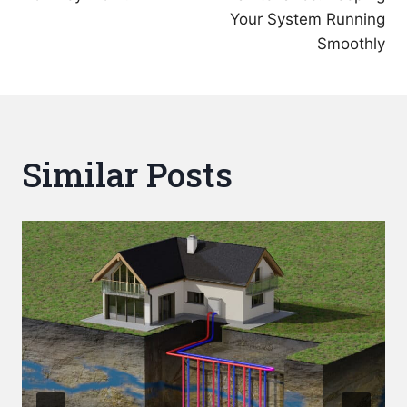
Your System Running
Smoothly
Similar Posts