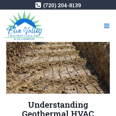
Skip
(720) 204-8139
to
content
Understanding
Geothermal HVAC