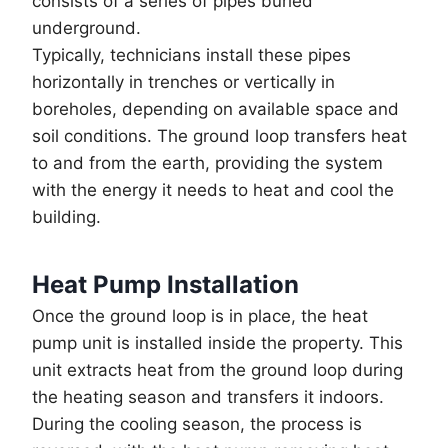
consists of a series of pipes buried
underground.
Typically, technicians install these pipes
horizontally in trenches or vertically in
boreholes, depending on available space and
soil conditions. The ground loop transfers heat
to and from the earth, providing the system
with the energy it needs to heat and cool the
building.
Heat Pump Installation
Once the ground loop is in place, the heat
pump unit is installed inside the property. This
unit extracts heat from the ground loop during
the heating season and transfers it indoors.
During the cooling season, the process is