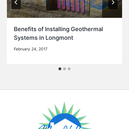
Benefits of Installing Geothermal
Systems in Longmont
February 24, 2017