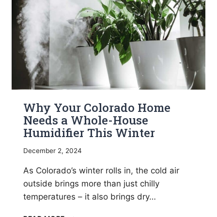
Why Your Colorado Home
Needs a Whole-House
Humidifier This Winter
December 2, 2024
As Colorado’s winter rolls in, the cold air
outside brings more than just chilly
temperatures – it also brings dry…
WHY