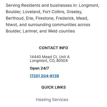
Serving Residents and businesses in: Longmont,
Boulder, Loveland, Fort Collins, Greeley,
Berthoud, Erie, Firestone, Frederick, Mead,
Niwot, and surrounding communities across
Boulder, Larimer, and Weld counties
CONTACT INFO
14440 Mead Ct, Unit A
Longmont, CO, 80504
Open 24/7
(720) 204-8139
QUICK LINKS
Heating Services