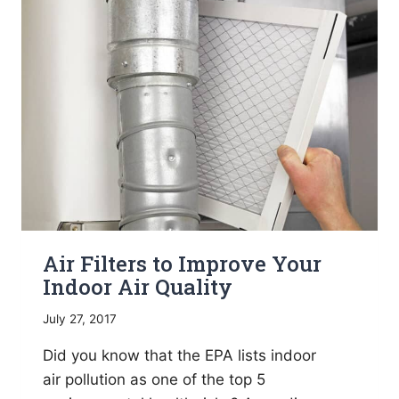
WHOLE
HOUSE
HUMIDIFIER
Air Filters to Improve Your
Indoor Air Quality
July 27, 2017
Did you know that the EPA lists indoor
air pollution as one of the top 5