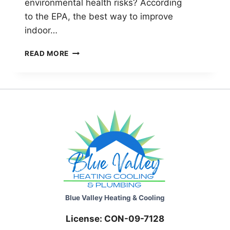
environmental health risks? According
to the EPA, the best way to improve
indoor…
AIR
READ MORE
FILTERS
TO
IMPROVE
YOUR
INDOOR
AIR
QUALITY
Blue Valley Heating & Cooling
License: CON-09-7128