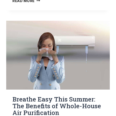
READ MORE
YOUR
COLORADO
HOME
NEEDS
A
WHOLE-
HOUSE
HUMIDIFIER
THIS
WINTER
Breathe Easy This Summer:
The Benefits of Whole-House
Air Purification