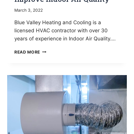
March 3, 2022
Blue Valley Heating and Cooling is a
licensed HVAC contractor with over 30
years of experience in Indoor Air Quality….
6
READ MORE
EASY
WAYS
YOU
CAN
IMPROVE
INDOOR
AIR
QUALITY