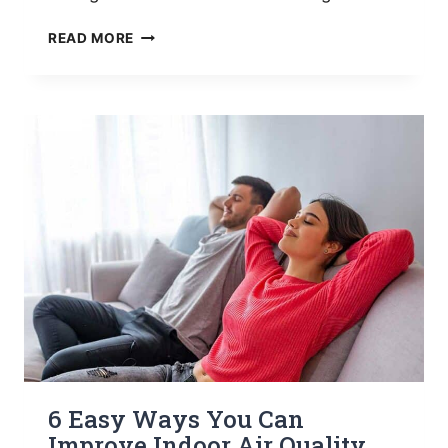
EVERYTHING
READ MORE
YOU
NEED
TO
KNOW
ABOUT
AUXILIARY
HEAT
ON
THERMOSTAT
6 Easy Ways You Can
Improve Indoor Air Quality