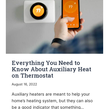
YOU
NEED
TO
KNOW
Everything You Need to
Know About Auxiliary Heat
on Thermostat
August 16, 2022
Auxiliary heaters are meant to help your
home’s heating system, but they can also
be a good indicator that something…