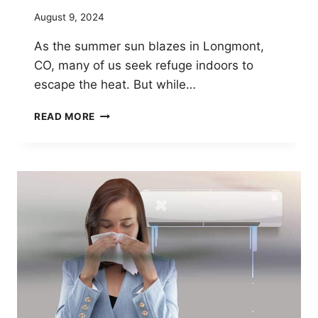
August 9, 2024
As the summer sun blazes in Longmont,
CO, many of us seek refuge indoors to
escape the heat. But while…
BREATHE
READ MORE
EASY
THIS
SUMMER:
THE
BENEFITS
OF
WHOLE-
HOUSE
AIR
PURIFICATION