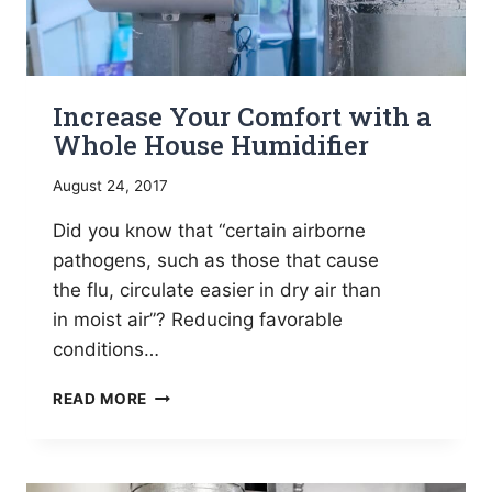
Increase Your Comfort with a
Whole House Humidifier
August 24, 2017
Did you know that “certain airborne
pathogens, such as those that cause
the flu, circulate easier in dry air than
in moist air”? Reducing favorable
conditions…
INCREASE
READ MORE
YOUR
COMFORT
WITH
A