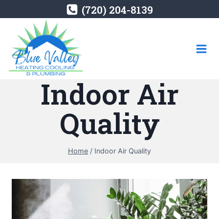
Skip
(720) 204-8139
to
content
Indoor Air
Quality
Home
/
Indoor Air Quality