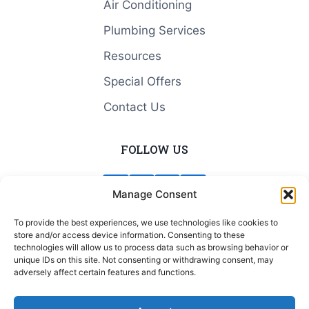
Air Conditioning
Plumbing Services
Resources
Special Offers
Contact Us
FOLLOW US
Manage Consent
To provide the best experiences, we use technologies like cookies to
store and/or access device information. Consenting to these
© 2026 Blue Valley Heating & Cooling
technologies will allow us to process data such as browsing behavior or
unique IDs on this site. Not consenting or withdrawing consent, may
adversely affect certain features and functions.
Terms and Conditions
|
Privacy Policy
|
Cookie
Policy