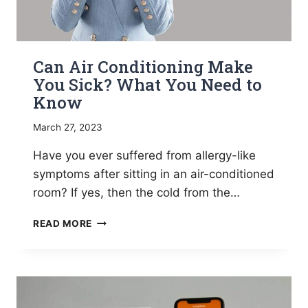
Can Air Conditioning Make
You Sick? What You Need to
Know
March 27, 2023
Have you ever suffered from allergy-like
symptoms after sitting in an air-conditioned
room? If yes, then the cold from the…
CAN
READ MORE
AIR
CONDITIONING
MAKE
YOU
SICK?
WHAT