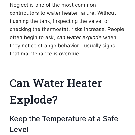
Neglect is one of the most common
contributors to water heater failure. Without
flushing the tank, inspecting the valve, or
checking the thermostat, risks increase. People
often begin to ask,
can water explode
when
they notice strange behavior—usually signs
that maintenance is overdue.
Can Water Heater
Explode?
Keep the Temperature at a Safe
Level