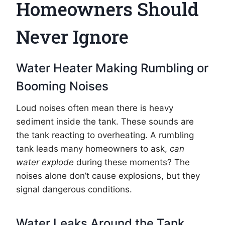
Homeowners Should
Never Ignore
Water Heater Making Rumbling or
Booming Noises
Loud noises often mean there is heavy
sediment inside the tank. These sounds are
the tank reacting to overheating. A rumbling
tank leads many homeowners to ask,
can
water explode
during these moments? The
noises alone don’t cause explosions, but they
signal dangerous conditions.
Water Leaks Around the Tank