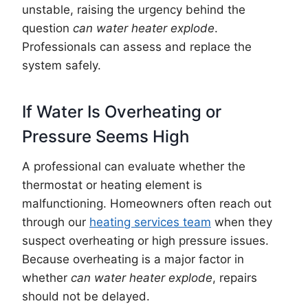
unstable, raising the urgency behind the
question
can water heater explode
.
Professionals can assess and replace the
system safely.
If Water Is Overheating or
Pressure Seems High
A professional can evaluate whether the
thermostat or heating element is
malfunctioning. Homeowners often reach out
through our
heating services team
when they
suspect overheating or high pressure issues.
Because overheating is a major factor in
whether
can water heater explode
, repairs
should not be delayed.