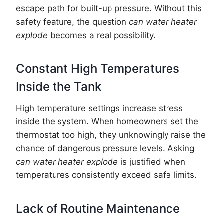
escape path for built-up pressure. Without this
safety feature, the question
can water heater
explode
becomes a real possibility.
Constant High Temperatures
Inside the Tank
High temperature settings increase stress
inside the system. When homeowners set the
thermostat too high, they unknowingly raise the
chance of dangerous pressure levels. Asking
can water heater explode
is justified when
temperatures consistently exceed safe limits.
Lack of Routine Maintenance