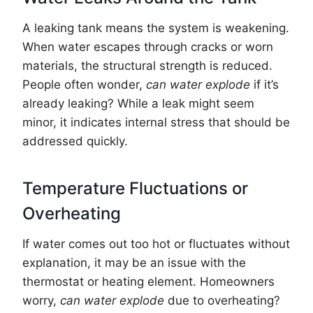
A leaking tank means the system is weakening.
When water escapes through cracks or worn
materials, the structural strength is reduced.
People often wonder,
can water explode
if it’s
already leaking? While a leak might seem
minor, it indicates internal stress that should be
addressed quickly.
Temperature Fluctuations or
Overheating
If water comes out too hot or fluctuates without
explanation, it may be an issue with the
thermostat or heating element. Homeowners
worry,
can water explode
due to overheating?