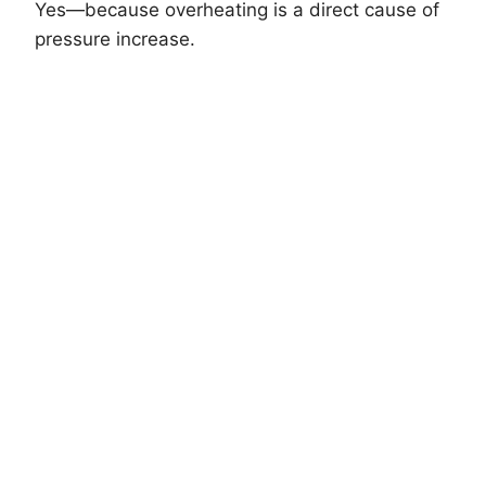
Yes—because overheating is a direct cause of
pressure increase.