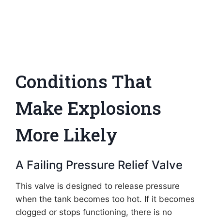
Conditions That
Make Explosions
More Likely
A Failing Pressure Relief Valve
This valve is designed to release pressure
when the tank becomes too hot. If it becomes
clogged or stops functioning, there is no