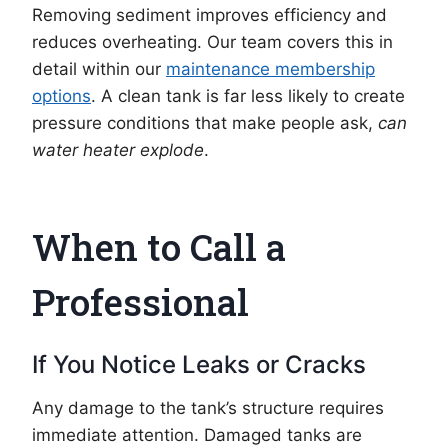
Removing sediment improves efficiency and
reduces overheating. Our team covers this in
detail within our
maintenance membership
options
. A clean tank is far less likely to create
pressure conditions that make people ask,
can
water heater explode
.
When to Call a
Professional
If You Notice Leaks or Cracks
Any damage to the tank’s structure requires
immediate attention. Damaged tanks are