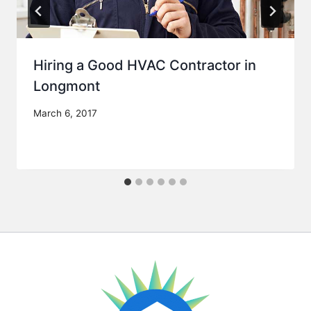
Hiring a Good HVAC Contractor in
Longmont
March 6, 2017