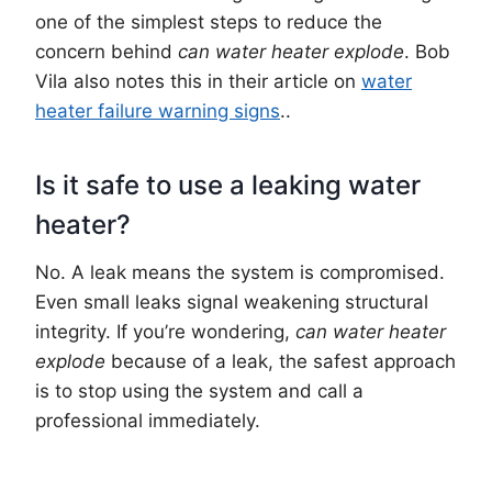
one of the simplest steps to reduce the
concern behind
can water heater explode
. Bob
Vila also notes this in their article on
water
heater failure warning signs
..
Is it safe to use a leaking water
heater?
No. A leak means the system is compromised.
Even small leaks signal weakening structural
integrity. If you’re wondering,
can water heater
explode
because of a leak, the safest approach
is to stop using the system and call a
professional immediately.