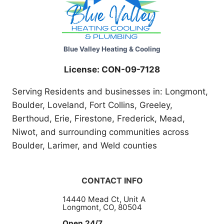
Blue Valley Heating & Cooling
License: CON-09-7128
Serving Residents and businesses in: Longmont,
Boulder, Loveland, Fort Collins, Greeley,
Berthoud, Erie, Firestone, Frederick, Mead,
Niwot, and surrounding communities across
Boulder, Larimer, and Weld counties
CONTACT INFO
14440 Mead Ct, Unit A
Longmont, CO, 80504
Open 24/7