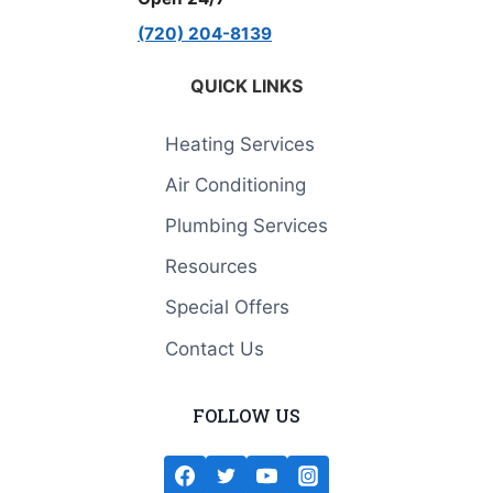
(720) 204-8139
QUICK LINKS
Heating Services
Air Conditioning
Plumbing Services
Resources
Special Offers
Contact Us
FOLLOW US