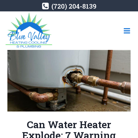
Skip
(720) 204-8139
to
content
Can Water Heater
Explode: 7 Warning