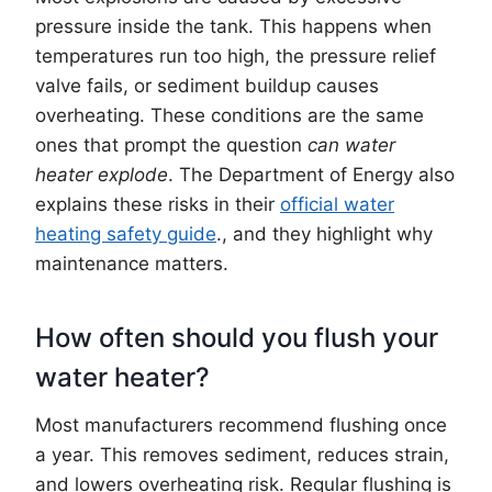
pressure inside the tank. This happens when
temperatures run too high, the pressure relief
valve fails, or sediment buildup causes
overheating. These conditions are the same
ones that prompt the question
can water
heater explode
. The Department of Energy also
explains these risks in their
official water
heating safety guide
., and they highlight why
maintenance matters.
How often should you flush your
water heater?
Most manufacturers recommend flushing once
a year. This removes sediment, reduces strain,
and lowers overheating risk. Regular flushing is