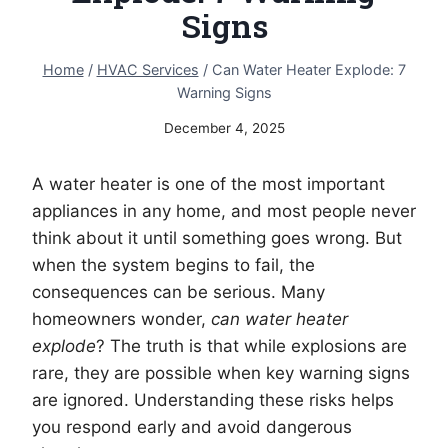
Signs
Home
/
HVAC Services
/
Can Water Heater Explode: 7
Warning Signs
December 4, 2025
A water heater is one of the most important
appliances in any home, and most people never
think about it until something goes wrong. But
when the system begins to fail, the
consequences can be serious. Many
homeowners wonder,
can water heater
explode
? The truth is that while explosions are
rare, they are possible when key warning signs
are ignored. Understanding these risks helps
you respond early and avoid dangerous