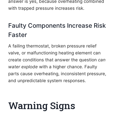
answer is yes, because overheating combined
with trapped pressure increases risk.
Faulty Components Increase Risk
Faster
A failing thermostat, broken pressure relief
valve, or malfunctioning heating element can
create conditions that answer the question
can
water explode
with a higher chance. Faulty
parts cause overheating, inconsistent pressure,
and unpredictable system responses.
Warning Signs