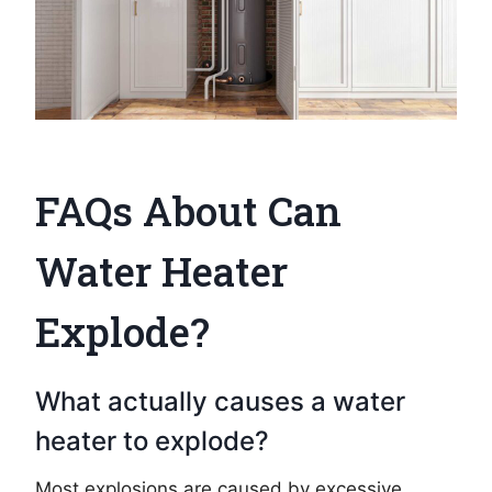
FAQs About Can
Water Heater
Explode?
What actually causes a water
heater to explode?
Most explosions are caused by excessive