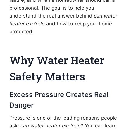
failure, and when a homeowner should call a
professional. The goal is to help you
understand the real answer behind
can water
heater explode
and how to keep your home
protected.
Why Water Heater
Safety Matters
Excess Pressure Creates Real
Danger
Pressure is one of the leading reasons people
ask,
can water heater explode
? You can learn