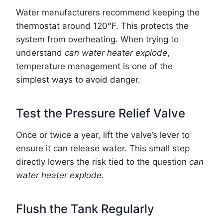
Water manufacturers recommend keeping the
thermostat around 120°F. This protects the
system from overheating. When trying to
understand
can water heater explode
,
temperature management is one of the
simplest ways to avoid danger.
Test the Pressure Relief Valve
Once or twice a year, lift the valve’s lever to
ensure it can release water. This small step
directly lowers the risk tied to the question
can
water heater explode
.
Flush the Tank Regularly