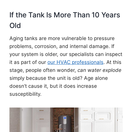
If the Tank Is More Than 10 Years
Old
Aging tanks are more vulnerable to pressure
problems, corrosion, and internal damage. If
your system is older, our specialists can inspect
it as part of our
our HVAC professionals
. At this
stage, people often wonder,
can water explode
simply because the unit is old? Age alone
doesn’t cause it, but it does increase
susceptibility.