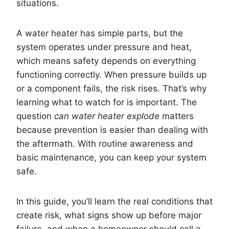
situations.
A water heater has simple parts, but the
system operates under pressure and heat,
which means safety depends on everything
functioning correctly. When pressure builds up
or a component fails, the risk rises. That’s why
learning what to watch for is important. The
question
can water heater explode
matters
because prevention is easier than dealing with
the aftermath. With routine awareness and
basic maintenance, you can keep your system
safe.
In this guide, you’ll learn the real conditions that
create risk, what signs show up before major