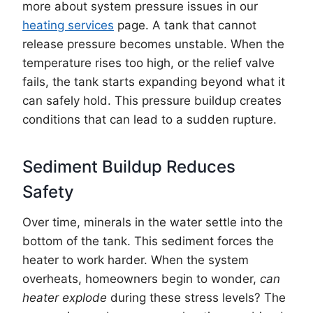
more about system pressure issues in our
heating services
page. A tank that cannot
release pressure becomes unstable. When the
temperature rises too high, or the relief valve
fails, the tank starts expanding beyond what it
can safely hold. This pressure buildup creates
conditions that can lead to a sudden rupture.
Sediment Buildup Reduces
Safety
Over time, minerals in the water settle into the
bottom of the tank. This sediment forces the
heater to work harder. When the system
overheats, homeowners begin to wonder,
can
heater explode
during these stress levels? The