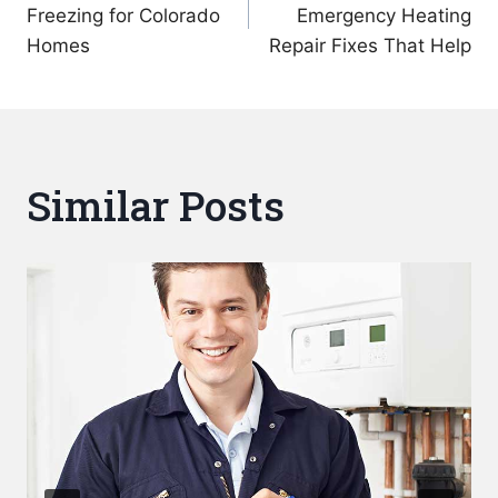
navigation
Freezing for Colorado
Emergency Heating
Homes
Repair Fixes That Help
Similar Posts