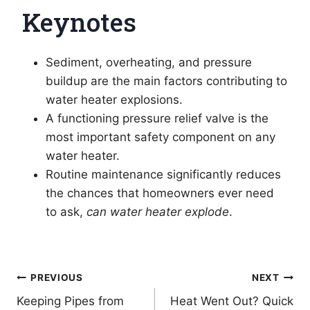
Keynotes
Sediment, overheating, and pressure
buildup are the main factors contributing to
water heater explosions.
A functioning pressure relief valve is the
most important safety component on any
water heater.
Routine maintenance significantly reduces
the chances that homeowners ever need
to ask,
can water heater explode
.
Post
PREVIOUS
NEXT
Keeping Pipes from
Heat Went Out? Quick