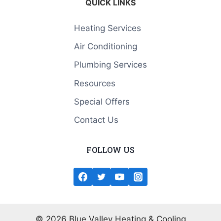
QUICK LINKS
Heating Services
Air Conditioning
Plumbing Services
Resources
Special Offers
Contact Us
FOLLOW US
© 2026 Blue Valley Heating & Cooling