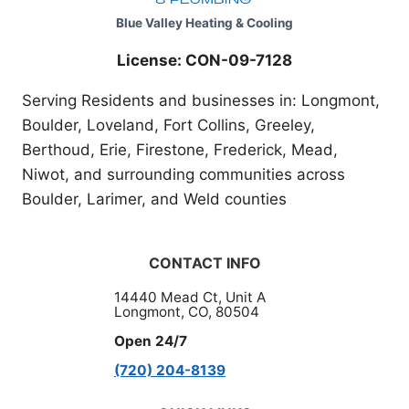
Blue Valley Heating & Cooling
License: CON-09-7128
Serving Residents and businesses in: Longmont,
Boulder, Loveland, Fort Collins, Greeley,
Berthoud, Erie, Firestone, Frederick, Mead,
Niwot, and surrounding communities across
Boulder, Larimer, and Weld counties
CONTACT INFO
14440 Mead Ct, Unit A
Longmont, CO, 80504
Open 24/7
(720) 204-8139