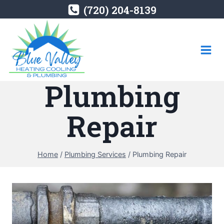
Skip
(720) 204-8139
to
content
Plumbing
Repair
Home
/
Plumbing Services
/
Plumbing Repair