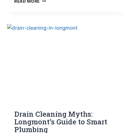
READ MORE
PIPES
FROM
FREEZING
FOR
COLORADO
HOMES
Drain Cleaning Myths:
Longmont’s Guide to Smart
Plumbing