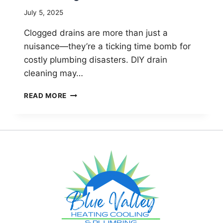
July 5, 2025
Clogged drains are more than just a
nuisance—they’re a ticking time bomb for
costly plumbing disasters. DIY drain
cleaning may…
DRAIN
READ MORE
CLEANING
MYTHS:
LONGMONT’S
GUIDE
TO
SMART
PLUMBING